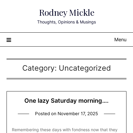
Skip
Rodney Mickle
to
content
Thoughts, Opinions & Musings
Menu
Category:
Uncategorized
One lazy Saturday morning….
Posted on
November 17, 2025
Remembering these days with fondness now that they