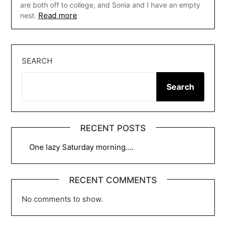
are both off to college, and Sonia and I have an empty
Read more
nest.
SEARCH
Search
RECENT POSTS
One lazy Saturday morning….
RECENT COMMENTS
No comments to show.