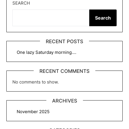
SEARCH
Search
RECENT POSTS
One lazy Saturday morning….
RECENT COMMENTS
No comments to show.
ARCHIVES
November 2025