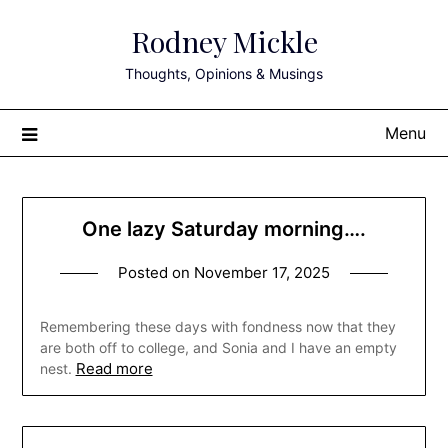
Skip
Rodney Mickle
to
content
Thoughts, Opinions & Musings
Menu
One lazy Saturday morning….
Posted on
November 17, 2025
Remembering these days with fondness now that they
are both off to college, and Sonia and I have an empty
Read more
nest.